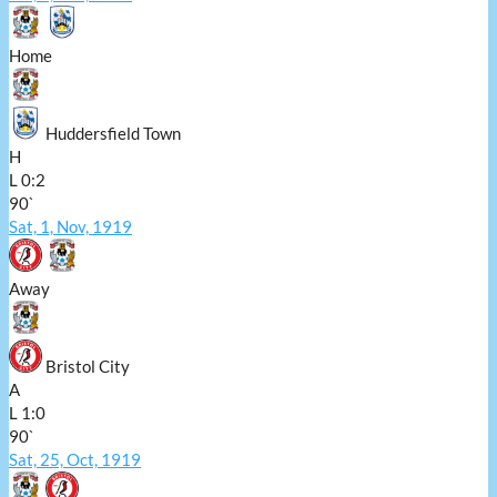
Home
Huddersfield Town
H
L
0:2
90`
Sat, 1, Nov, 1919
Away
Bristol City
A
L
1:0
90`
Sat, 25, Oct, 1919