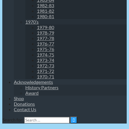
1982-83
1981-82
1980-81
1970’s
1979-80
1978-79
1977-78
1976-77
1975-76
1974-75
1973-74
1972-73
1971-72
1970-71
Acknowledgements
History Partners
Award
Shop
Donations
Contact Us
Search for: