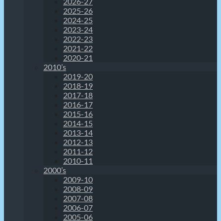
2026-27
2025-26
2024-25
2023-24
2022-23
2021-22
2020-21
2010’s
2019-20
2018-19
2017-18
2016-17
2015-16
2014-15
2013-14
2012-13
2011-12
2010-11
2000’s
2009-10
2008-09
2007-08
2006-07
2005-06