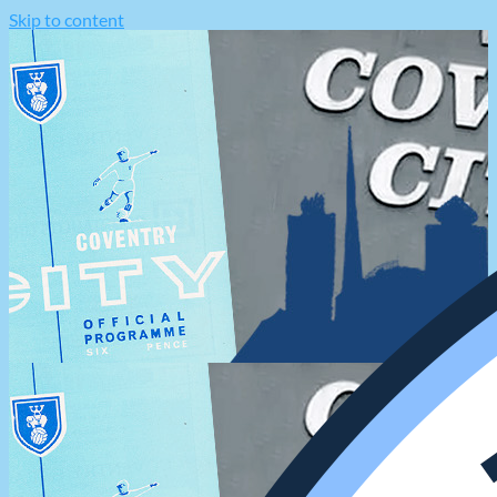
Skip to content