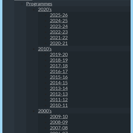
Programmes
2020’s
2025-26
2024-25
2023-24
2022-23
2021-22
2020-21
2010’s
2019-20
2018-19
2017-18
2016-17
2015-16
2014-15
2013-14
2012-13
2011-12
2010-11
2000’s
2009-10
2008-09
2007-08