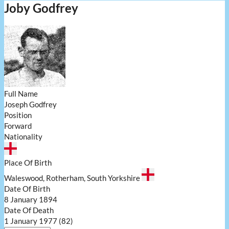
Joby Godfrey
Full Name
Joseph Godfrey
Position
Forward
Nationality
Place Of Birth
Waleswood, Rotherham, South Yorkshire
Date Of Birth
8 January 1894
Date Of Death
1 January 1977 (82)