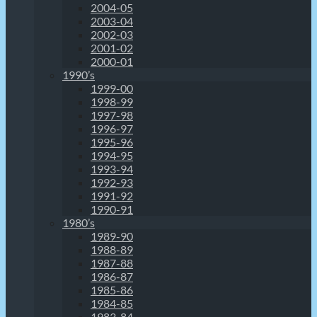
2004-05
2003-04
2002-03
2001-02
2000-01
1990’s
1999-00
1998-99
1997-98
1996-97
1995-96
1994-95
1993-94
1992-93
1991-92
1990-91
1980’s
1989-90
1988-89
1987-88
1986-87
1985-86
1984-85
1983-84