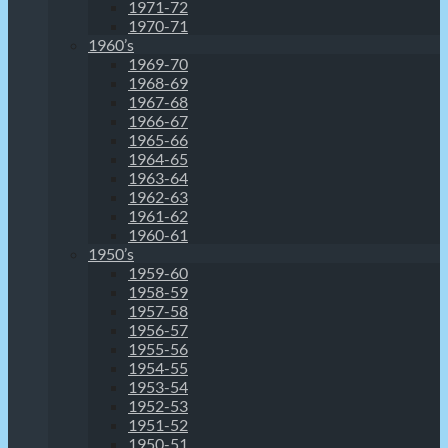
1971-72
1970-71
1960’s
1969-70
1968-69
1967-68
1966-67
1965-66
1964-65
1963-64
1962-63
1961-62
1960-61
1950’s
1959-60
1958-59
1957-58
1956-57
1955-56
1954-55
1953-54
1952-53
1951-52
1950-51