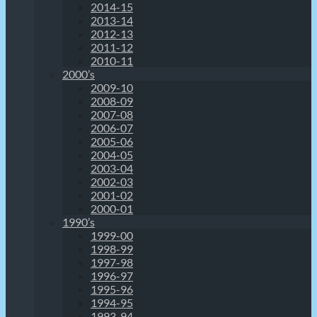
2014-15
2013-14
2012-13
2011-12
2010-11
2000’s
2009-10
2008-09
2007-08
2006-07
2005-06
2004-05
2003-04
2002-03
2001-02
2000-01
1990’s
1999-00
1998-99
1997-98
1996-97
1995-96
1994-95
1993-94