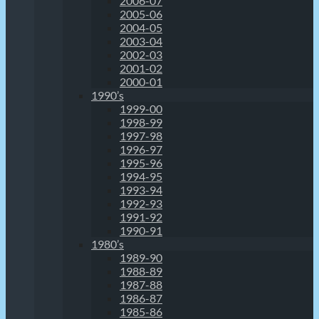
2006-07
2005-06
2004-05
2003-04
2002-03
2001-02
2000-01
1990’s
1999-00
1998-99
1997-98
1996-97
1995-96
1994-95
1993-94
1992-93
1991-92
1990-91
1980’s
1989-90
1988-89
1987-88
1986-87
1985-86