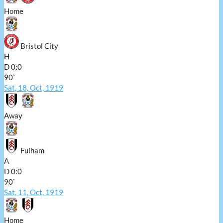
Home
Bristol City
H
D
0:0
90`
Sat, 18, Oct, 1919
Away
Fulham
A
D
0:0
90`
Sat, 11, Oct, 1919
Home