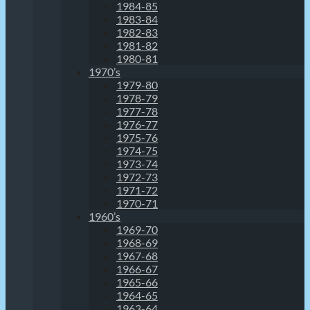
1984-85
1983-84
1982-83
1981-82
1980-81
1970’s
1979-80
1978-79
1977-78
1976-77
1975-76
1974-75
1973-74
1972-73
1971-72
1970-71
1960’s
1969-70
1968-69
1967-68
1966-67
1965-66
1964-65
1963-64