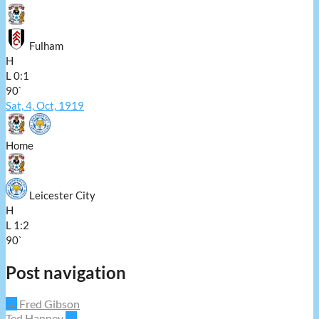
Fulham
H
L
0:1
90`
Sat, 4, Oct, 1919
Home
Leicester City
H
L
1:2
90`
Post navigation
←
Fred Gibson
Ted Hanney
→