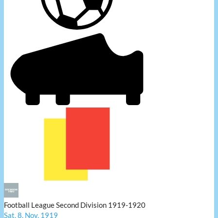
Football League Second Division 1919-1920
Sat, 8, Nov, 1919