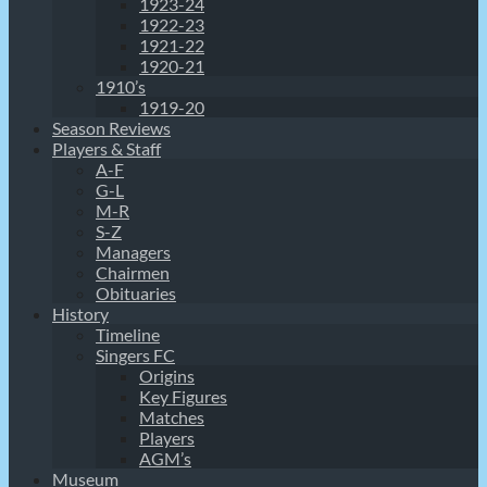
1923-24
1922-23
1921-22
1920-21
1910’s
1919-20
Season Reviews
Players & Staff
A-F
G-L
M-R
S-Z
Managers
Chairmen
Obituaries
History
Timeline
Singers FC
Origins
Key Figures
Matches
Players
AGM’s
Museum