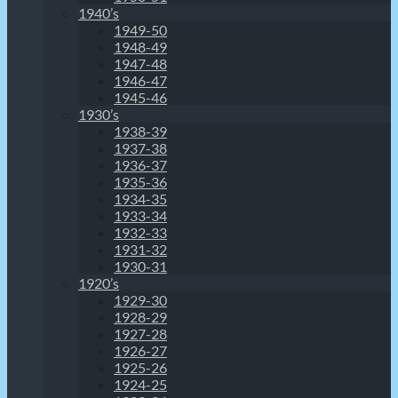
1940’s
1949-50
1948-49
1947-48
1946-47
1945-46
1930’s
1938-39
1937-38
1936-37
1935-36
1934-35
1933-34
1932-33
1931-32
1930-31
1920’s
1929-30
1928-29
1927-28
1926-27
1925-26
1924-25