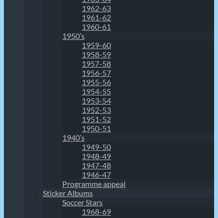
1962-63
1961-62
1960-61
1950’s
1959-60
1958-59
1957-58
1956-57
1955-56
1954-55
1953-54
1952-53
1951-52
1950-51
1940’s
1949-50
1948-49
1947-48
1946-47
Programme appeal
Sticker Albums
Soccer Stars
1968-69