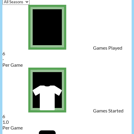
Games Played
6
-
Per Game
Games Started
6
1.0
Per Game