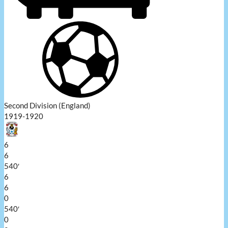
Second Division (England)
1919-1920
6
6
540′
6
6
0
540′
0