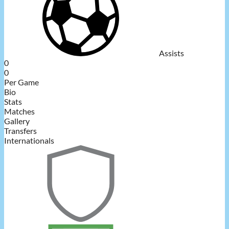
Assists
0
0
Per Game
Bio
Stats
Matches
Gallery
Transfers
Internationals