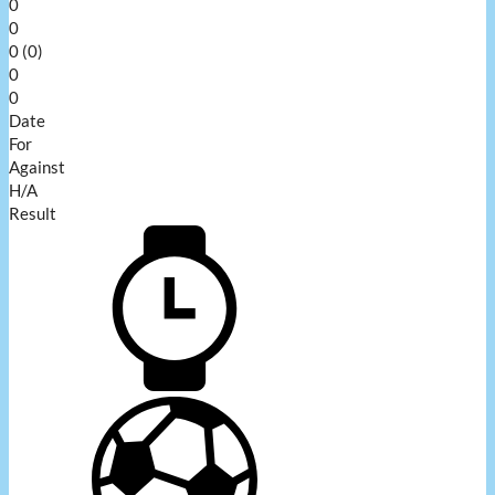
0
0
0 (0)
0
0
Date
For
Against
H/A
Result