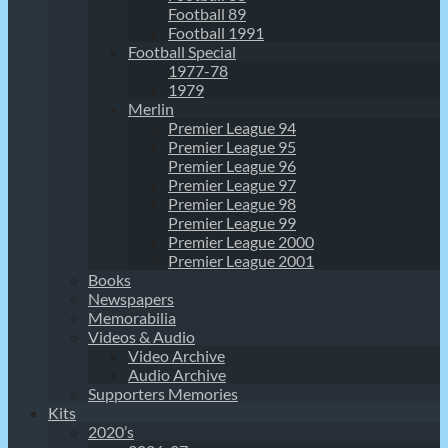
Football 89
Football 1991
Football Special
1977-78
1979
Merlin
Premier League 94
Premier League 95
Premier League 96
Premier League 97
Premier League 98
Premier League 99
Premier League 2000
Premier League 2001
Books
Newspapers
Memorabilia
Videos & Audio
Video Archive
Audio Archive
Supporters Memories
Kits
2020’s