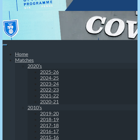
Home
Matches
2020’s
2025-26
2024-25
2023-24
2022-23
2021-22
2020-21
2010’s
2019-20
2018-19
2017-18
2016-17
2015-16