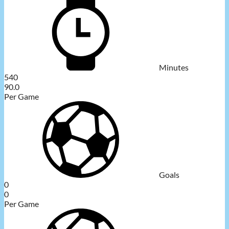
Minutes
540
90.0
Per Game
Goals
0
0
Per Game