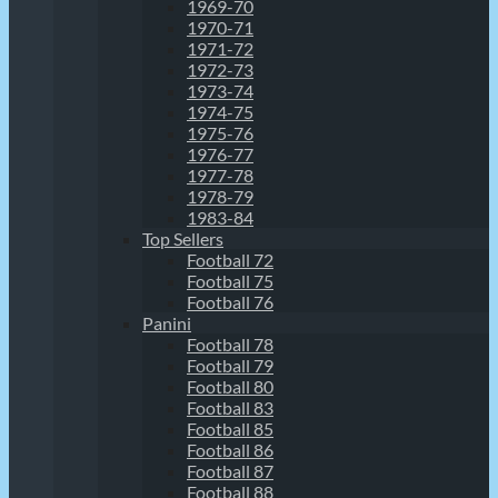
1969-70
1970-71
1971-72
1972-73
1973-74
1974-75
1975-76
1976-77
1977-78
1978-79
1983-84
Top Sellers
Football 72
Football 75
Football 76
Panini
Football 78
Football 79
Football 80
Football 83
Football 85
Football 86
Football 87
Football 88