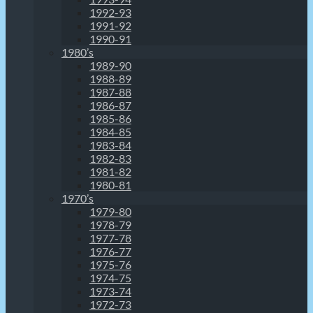
1992-93
1991-92
1990-91
1980’s
1989-90
1988-89
1987-88
1986-87
1985-86
1984-85
1983-84
1982-83
1981-82
1980-81
1970’s
1979-80
1978-79
1977-78
1976-77
1975-76
1974-75
1973-74
1972-73