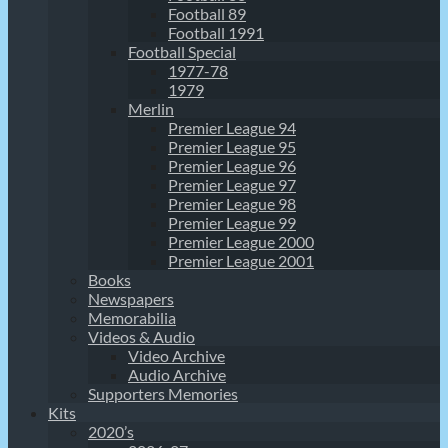
Football 89
Football 1991
Football Special
1977-78
1979
Merlin
Premier League 94
Premier League 95
Premier League 96
Premier League 97
Premier League 98
Premier League 99
Premier League 2000
Premier League 2001
Books
Newspapers
Memorabilia
Videos & Audio
Video Archive
Audio Archive
Supporters Memories
Kits
2020’s