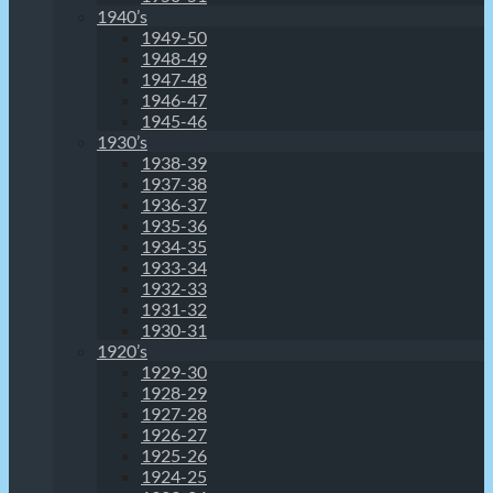
1940’s
1949-50
1948-49
1947-48
1946-47
1945-46
1930’s
1938-39
1937-38
1936-37
1935-36
1934-35
1933-34
1932-33
1931-32
1930-31
1920’s
1929-30
1928-29
1927-28
1926-27
1925-26
1924-25