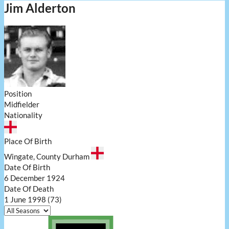
Jim Alderton
Position
Midfielder
Nationality
Place Of Birth
Wingate, County Durham
Date Of Birth
6 December 1924
Date Of Death
1 June 1998 (73)