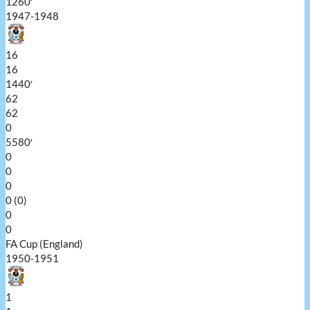
1260′
1947-1948
16
16
1440′
62
62
0
5580′
0
0
0
0 (0)
0
0
FA Cup (England)
1950-1951
1