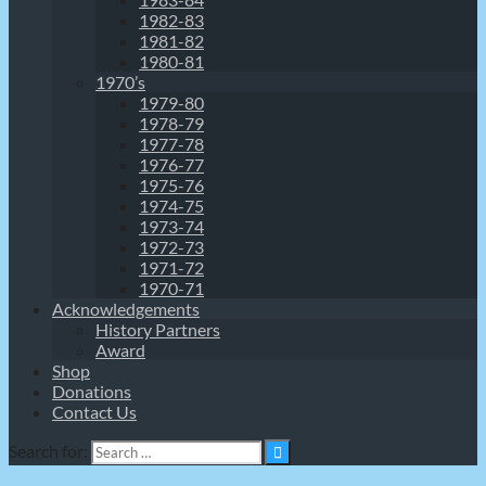
1982-83
1981-82
1980-81
1970’s
1979-80
1978-79
1977-78
1976-77
1975-76
1974-75
1973-74
1972-73
1971-72
1970-71
Acknowledgements
History Partners
Award
Shop
Donations
Contact Us
Search for: