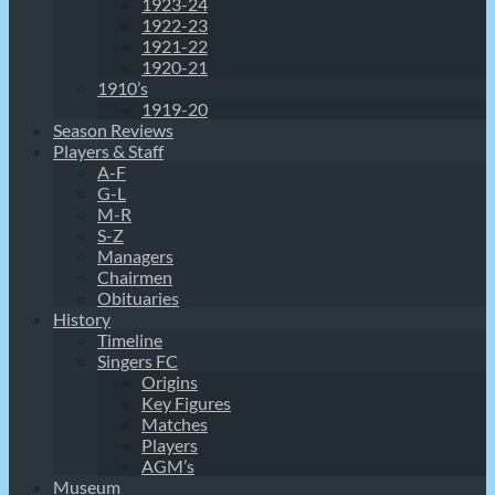
1923-24
1922-23
1921-22
1920-21
1910’s
1919-20
Season Reviews
Players & Staff
A-F
G-L
M-R
S-Z
Managers
Chairmen
Obituaries
History
Timeline
Singers FC
Origins
Key Figures
Matches
Players
AGM’s
Museum