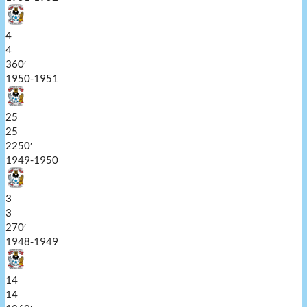
4
4
360′
1950-1951
25
25
2250′
1949-1950
3
3
270′
1948-1949
14
14