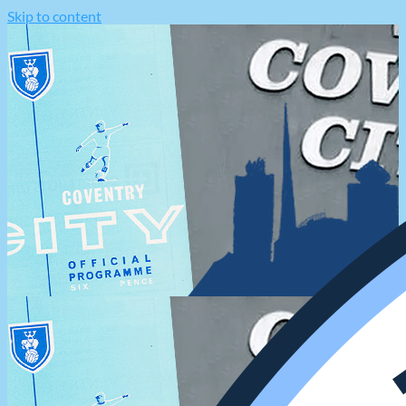
Skip to content