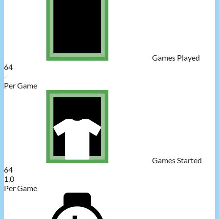
Games Played
64
-
Per Game
Games Started
64
1.0
Per Game