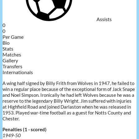
Assists
0
0
Per Game
Bio
Stats
Matches
Gallery
Transfers
Internationals
A wing half signed by Billy Frith from Wolves in 1947, he failed to
win a regular place because of the exceptional form of Jack Snape
and Noel Simpson. Ironically he had left Wolves because he was a
reserve to the legendary Billy Wright. Jim suffered with injuries
at Highfield Road and joined Darlaston when he was released in
1953. Played war-time football as a guest for Notts County and
Chester.
Penalties (1 - scored)
1949-50