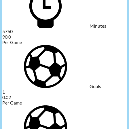
Minutes
5760
90.0
Per Game
Goals
1
0.02
Per Game