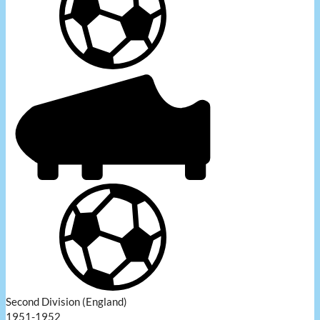
Second Division (England)
1951-1952