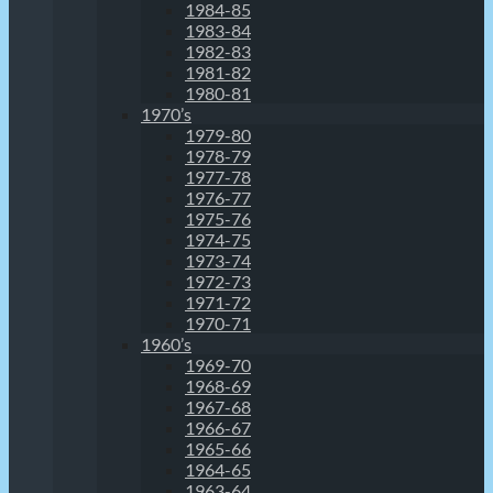
1984-85
1983-84
1982-83
1981-82
1980-81
1970’s
1979-80
1978-79
1977-78
1976-77
1975-76
1974-75
1973-74
1972-73
1971-72
1970-71
1960’s
1969-70
1968-69
1967-68
1966-67
1965-66
1964-65
1963-64