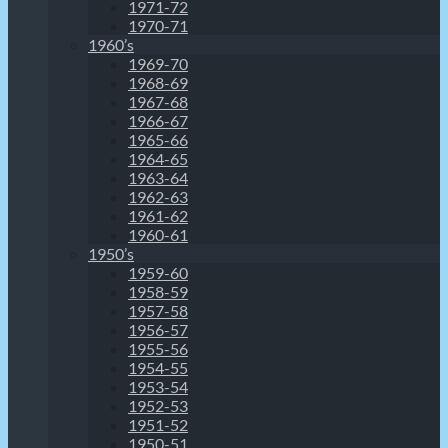
1971-72
1970-71
1960’s
1969-70
1968-69
1967-68
1966-67
1965-66
1964-65
1963-64
1962-63
1961-62
1960-61
1950’s
1959-60
1958-59
1957-58
1956-57
1955-56
1954-55
1953-54
1952-53
1951-52
1950-51