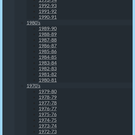
1992-93
1991-92
1990-91
1980’s
1989-90
1988-89
1987-88
1986-87
1985-86
1984-85
1983-84
1982-83
1981-82
1980-81
1970’s
1979-80
1978-79
1977-78
1976-77
1975-76
1974-75
1973-74
1972-73