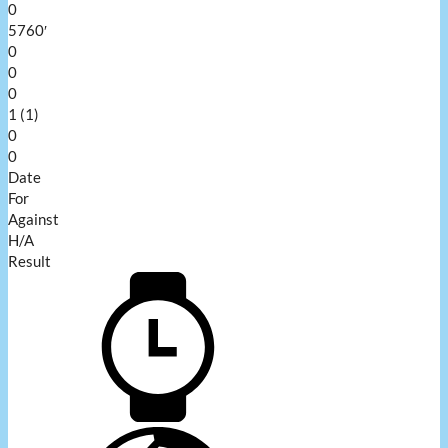
0
5760′
0
0
0
1 (1)
0
0
Date
For
Against
H/A
Result