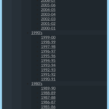
2006-07
2005-06
2004-05
2003-04
2002-03
2001-02
2000-01
1990’s
1999-00
1998-99
1997-98
1996-97
1995-96
1994-95
1993-94
1992-93
1991-92
1990-91
1980’s
1989-90
1988-89
1987-88
1986-87
1985-86