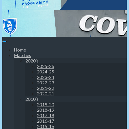
Home
Matches
2020’s
2025-26
2024-25
2023-24
2022-23
2021-22
2020-21
2010’s
2019-20
2018-19
2017-18
2016-17
2015-16