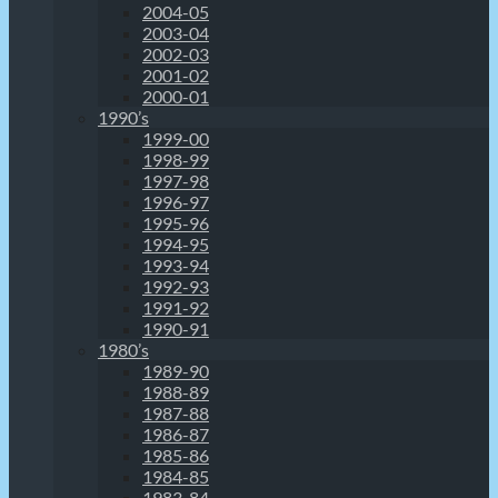
2004-05
2003-04
2002-03
2001-02
2000-01
1990’s
1999-00
1998-99
1997-98
1996-97
1995-96
1994-95
1993-94
1992-93
1991-92
1990-91
1980’s
1989-90
1988-89
1987-88
1986-87
1985-86
1984-85
1983-84