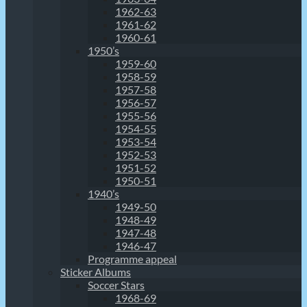
1962-63
1961-62
1960-61
1950’s
1959-60
1958-59
1957-58
1956-57
1955-56
1954-55
1953-54
1952-53
1951-52
1950-51
1940’s
1949-50
1948-49
1947-48
1946-47
Programme appeal
Sticker Albums
Soccer Stars
1968-69