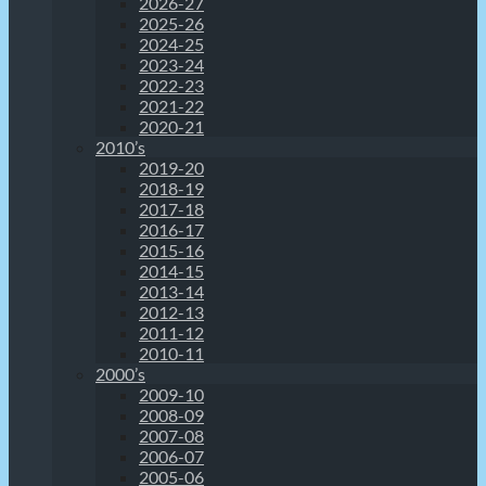
2026-27
2025-26
2024-25
2023-24
2022-23
2021-22
2020-21
2010’s
2019-20
2018-19
2017-18
2016-17
2015-16
2014-15
2013-14
2012-13
2011-12
2010-11
2000’s
2009-10
2008-09
2007-08
2006-07
2005-06