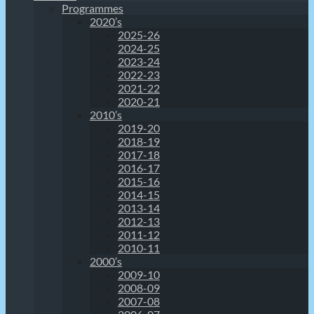
Programmes
2020’s
2025-26
2024-25
2023-24
2022-23
2021-22
2020-21
2010’s
2019-20
2018-19
2017-18
2016-17
2015-16
2014-15
2013-14
2012-13
2011-12
2010-11
2000’s
2009-10
2008-09
2007-08