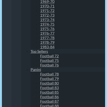
1969-70
1970-71
1971-72
1972-73
1973-74
1974-75
1975-76
1976-77
1977-78
1978-79
1983-84
Top Sellers
Football 72
Football 75
Football 76
Panini
Football 78
Football 79
Football 80
Football 83
Football 85
Football 86
Football 87
Football 88