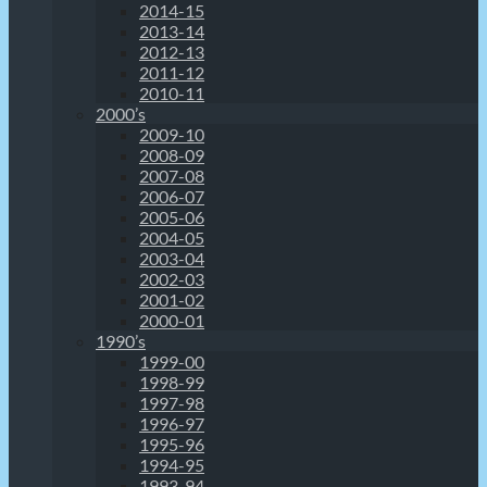
2014-15
2013-14
2012-13
2011-12
2010-11
2000’s
2009-10
2008-09
2007-08
2006-07
2005-06
2004-05
2003-04
2002-03
2001-02
2000-01
1990’s
1999-00
1998-99
1997-98
1996-97
1995-96
1994-95
1993-94