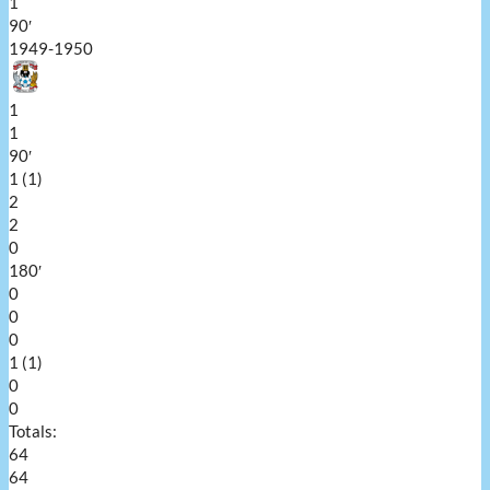
1
90′
1949-1950
1
1
90′
1 (1)
2
2
0
180′
0
0
0
1 (1)
0
0
Totals:
64
64