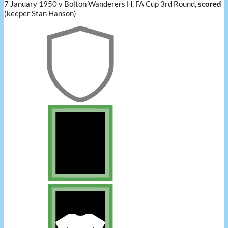
7 January 1950 v Bolton Wanderers H, FA Cup 3rd Round,
scored
(keeper Stan Hanson)